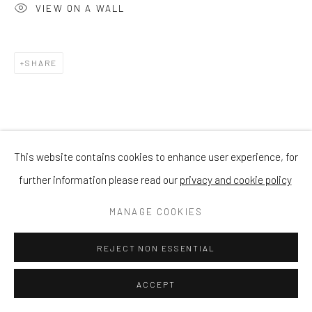
VIEW ON A WALL
SHARE
This website contains cookies to enhance user experience, for
further information please read our
privacy and cookie policy
MANAGE COOKIES
REJECT NON ESSENTIAL
ACCEPT