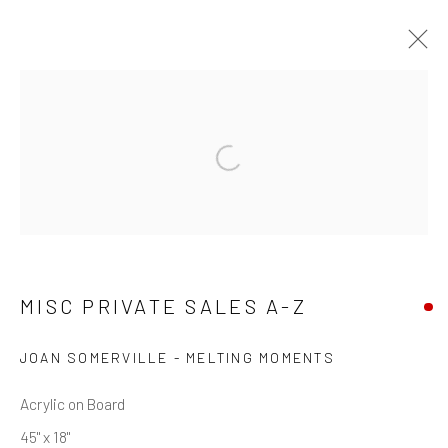
MISC PRIVATE SALES A-Z
Privacy Policy
Manage cookies
Terms & Conditions
COPYRIGHT © 2026 BALLATER GALLERY
SITE BY ARTLOGIC
MISC PRIVATE SALES A-Z
JOAN SOMERVILLE - MELTING MOMENTS
Acrylic on Board
45" x 18"