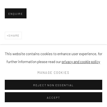
ENQUIRE
SHARE
This website contains cookies to enhance user experience, for
further information please read our
privacy and cookie policy
MANAGE COOKIES
REJECT NON ESSENTIAL
ACCEPT