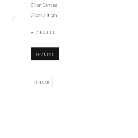
Oil on Canvas
COPYRIGHT © 2026 BALLATER GALLERY
SITE BY ARTLO
23cm x 16cm
£ 2,500.00
ENQUIRE
SHARE