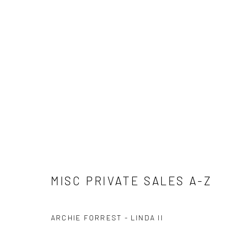
MISC PRIVATE SALES A-Z
MISC PRIVATE SALES A-Z
ARCHIE FORREST - LINDA II
Privacy Policy
Manage cookies
Terms & Conditions