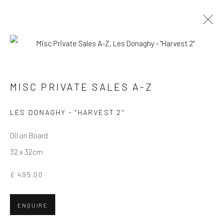
MISC PRIVATE SALES A-Z
MISC PRIVATE SALES A-Z
Privacy Policy
Manage cookies
Terms & Conditions
LES DONAGHY - "HARVEST 2"
COPYRIGHT © 2026 BALLATER GALLERY
Oil on Board
SITE BY ARTLOGIC
32 x 32cm
£ 495.00
ENQUIRE