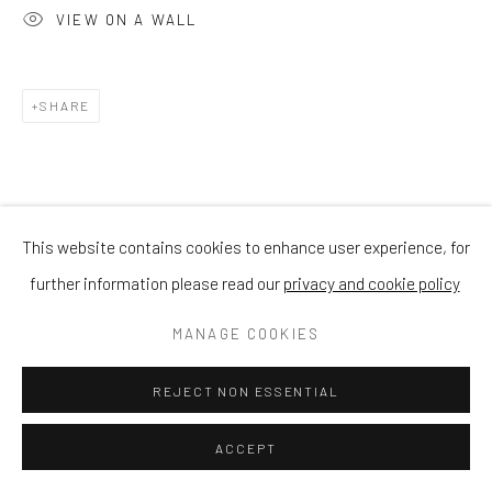
VIEW ON A WALL
SHARE
This website contains cookies to enhance user experience, for
further information please read our
privacy and cookie policy
MANAGE COOKIES
REJECT NON ESSENTIAL
ACCEPT