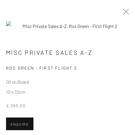
MISC PRIVATE SALES A-Z
MISC PRIVATE SALES A-Z
Privacy Policy
Manage cookies
Terms & Conditions
ROS GREEN - FIRST FLIGHT 2
COPYRIGHT © 2026 BALLATER GALLERY
Oil on Board
SITE BY ARTLOGIC
10 x 10cm
£ 395.00
ENQUIRE