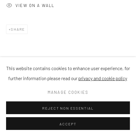
VIEW ON A WALL
SHARE
This website contains cookies to enhance user experience, for
further information please read our
privacy and cookie policy
MANAGE COOKIES
REJECT NON ESSENTIAL
ACCEPT