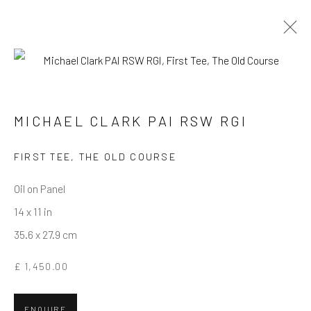
MICHAEL CLARK PAI RSW RGI
WORKS
OVERVIEW
BIOGRAPHY
MICHAEL CLARK PAI RSW RGI
FIRST TEE, THE OLD COURSE
Privacy Policy
Manage cookies
Terms & Conditions
COPYRIGHT © 2026 BALLATER GALLERY
Oil on Panel
SITE BY ARTLOGIC
14 x 11 in
35.6 x 27.9 cm
£ 1,450.00
ENQUIRE