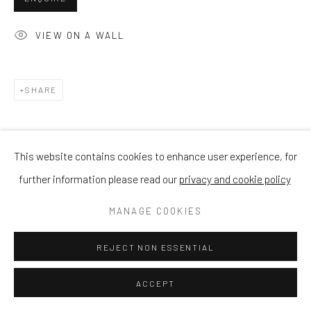
VIEW ON A WALL
SHARE
This website contains cookies to enhance user experience, for
further information please read our
privacy and cookie policy
MANAGE COOKIES
REJECT NON ESSENTIAL
ACCEPT