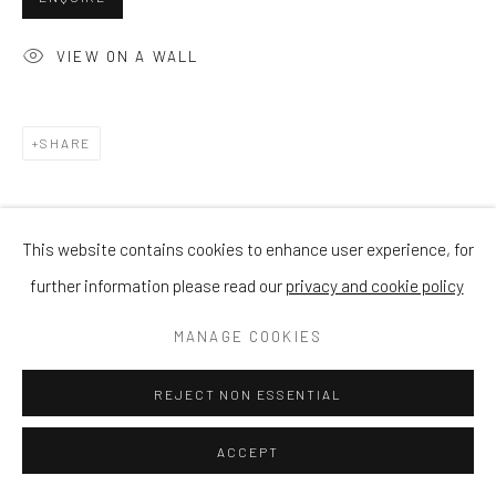
VIEW ON A WALL
SHARE
This website contains cookies to enhance user experience, for
further information please read our
privacy and cookie policy
MANAGE COOKIES
REJECT NON ESSENTIAL
ACCEPT