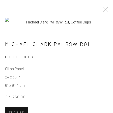
MICHAEL CLARK PAI RSW RGI
WORKS
OVERVIEW
BIOGRAPHY
MICHAEL CLARK PAI RSW RGI
COFFEE CUPS
Privacy Policy
Manage cookies
Terms & Conditions
COPYRIGHT © 2026 BALLATER GALLERY
Oil on Panel
SITE BY ARTLOGIC
24 x 36 in
61 x 91.4 cm
£ 4,250.00
ENQUIRE