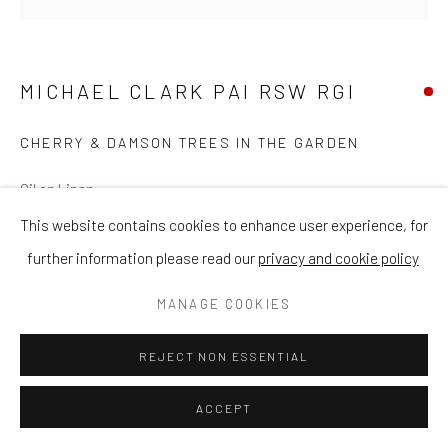
MICHAEL CLARK PAI RSW RGI
CHERRY & DAMSON TREES IN THE GARDEN
Oil on Linen
16 x 16 in
This website contains cookies to enhance user experience, for
40.6 x 40.6 cm
further information please read our
privacy and cookie policy
MANAGE COOKIES
ENQUIRE
REJECT NON ESSENTIAL
VIEW ON A WALL
ACCEPT