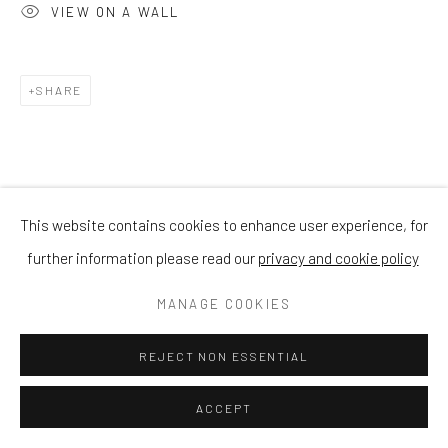
VIEW ON A WALL
SHARE
This website contains cookies to enhance user experience, for
further information please read our
privacy and cookie policy
MANAGE COOKIES
REJECT NON ESSENTIAL
ACCEPT