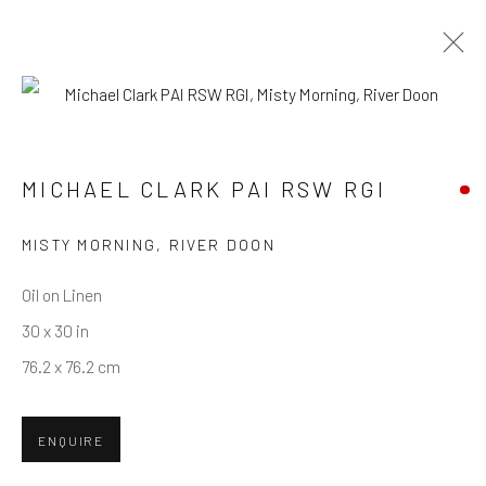
MICHAEL CLARK PAI RSW RGI
WORKS
OVERVIEW
BIOGRAPHY
MICHAEL CLARK PAI RSW RGI
MISTY MORNING, RIVER DOON
Privacy Policy
Manage cookies
Terms & Conditions
COPYRIGHT © 2026 BALLATER GALLERY
Oil on Linen
SITE BY ARTLOGIC
30 x 30 in
76.2 x 76.2 cm
ENQUIRE