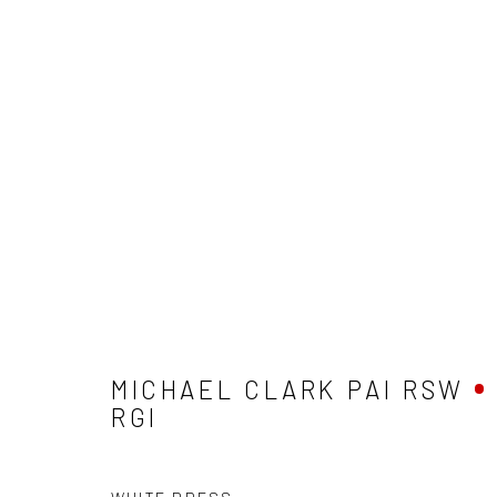
MICHAEL CLARK PAI RSW RG
MICHAEL CLARK PAI RSW
RGI
Privacy Policy
Manage cookies
Terms & Conditions