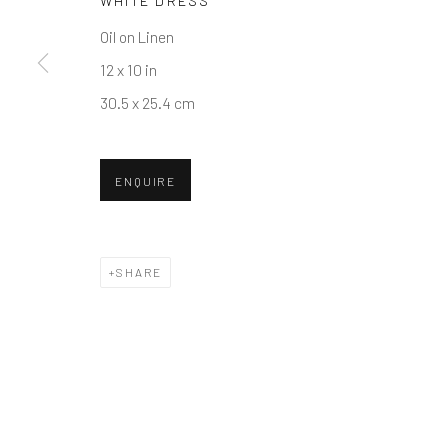
WHITE DRESS
COPYRIGHT © 2026 BALLATER GALLERY
SITE BY ARTLO
Oil on Linen
12 x 10 in
30.5 x 25.4 cm
ENQUIRE
SHARE