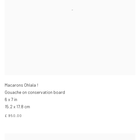
Macarons Ohlala !
Gouache on conservation board
6 x 7 in
15.2 x 17.8 cm
£ 950.00