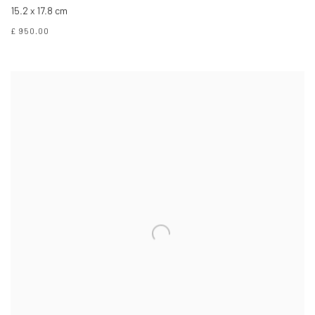
15.2 x 17.8 cm
£ 950.00