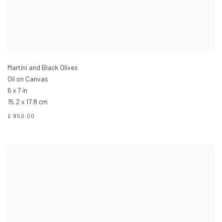
Martini and Black Olives
Oil on Canvas
6 x 7 in
15.2 x 17.8 cm
£ 950.00