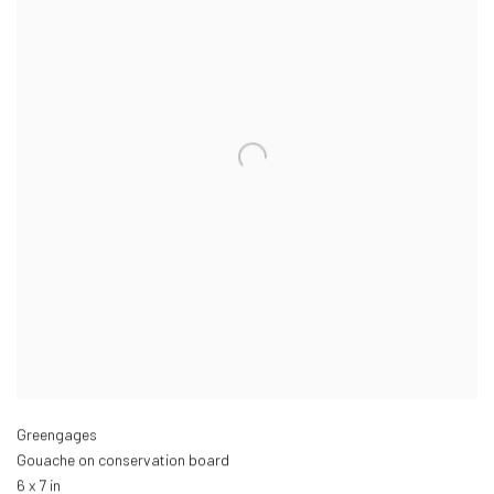
Greengages
Gouache on conservation board
6 x 7 in