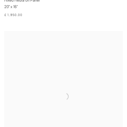
Mixed Media on Panel
20" x 16"
£ 1,950.00