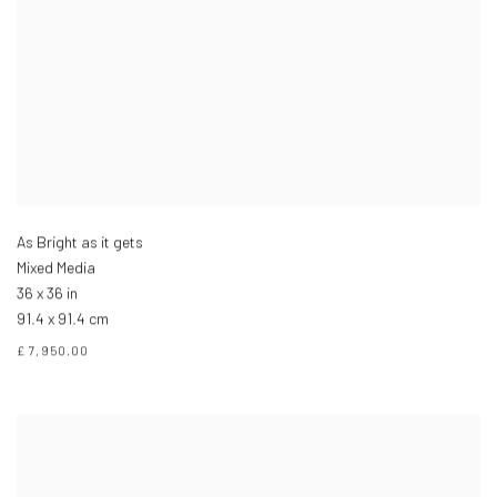
As Bright as it gets
Mixed Media
36 x 36 in
91.4 x 91.4 cm
£ 7,950.00