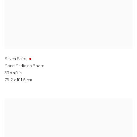
Seven Pairs
Mixed Media on Board
30 x 40 in
76.2 x 101.6 cm