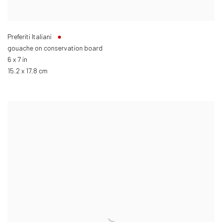
Preferiti Italiani
gouache on conservation board
6 x 7 in
15.2 x 17.8 cm