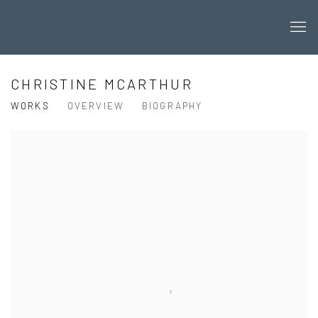
CHRISTINE MCARTHUR
WORKS
OVERVIEW
BIOGRAPHY