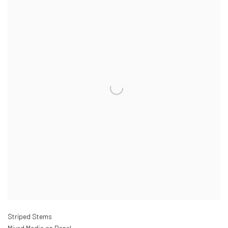
Striped Stems