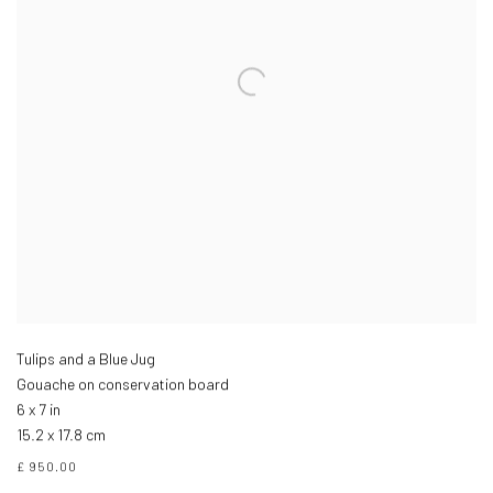
Tulips and a Blue Jug
Gouache on conservation board
6 x 7 in
15.2 x 17.8 cm
£ 950.00