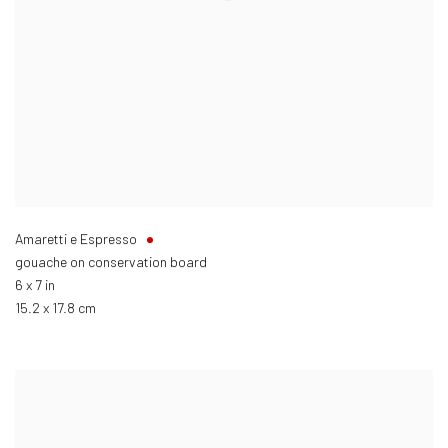
Amaretti e Espresso
gouache on conservation board
6 x 7 in
15.2 x 17.8 cm