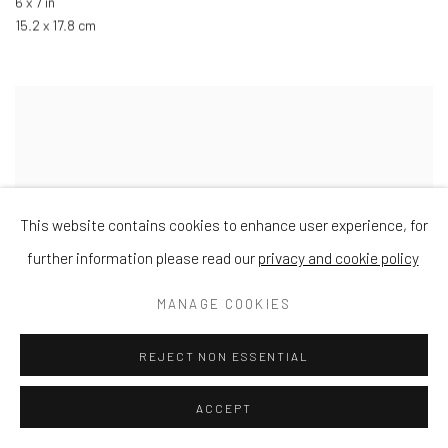
6 x 7 in
15.2 x 17.8 cm
This website contains cookies to enhance user experience, for
further information please read our
privacy and cookie policy
MANAGE COOKIES
REJECT NON ESSENTIAL
ACCEPT