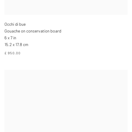
Occhi di bue
Gouache on conservation board
6 x 7 in
15.2 x 17.8 cm
£ 950.00