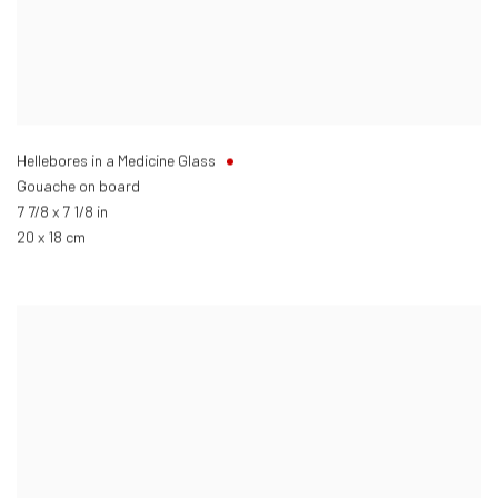
Hellebores in a Medicine Glass
Gouache on board
7 7/8 x 7 1/8 in
20 x 18 cm