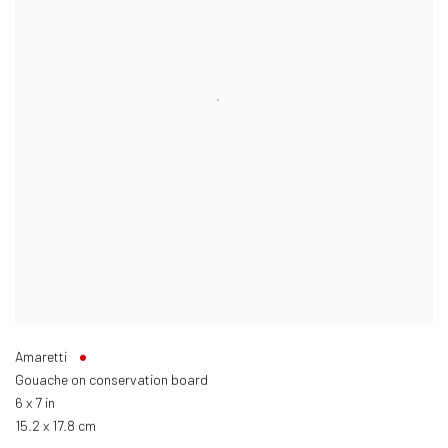
Amaretti
Gouache on conservation board
6 x 7 in
15.2 x 17.8 cm