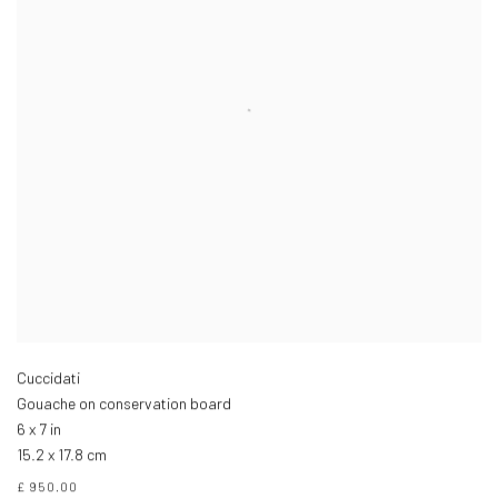
Cuccidati
Gouache on conservation board
6 x 7 in
15.2 x 17.8 cm
£ 950.00