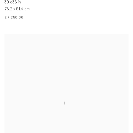
30 x 36 in
76.2 x 91.4 cm
£ 7,250.00