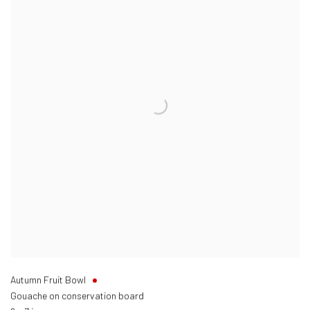
Autumn Fruit Bowl
Gouache on conservation board