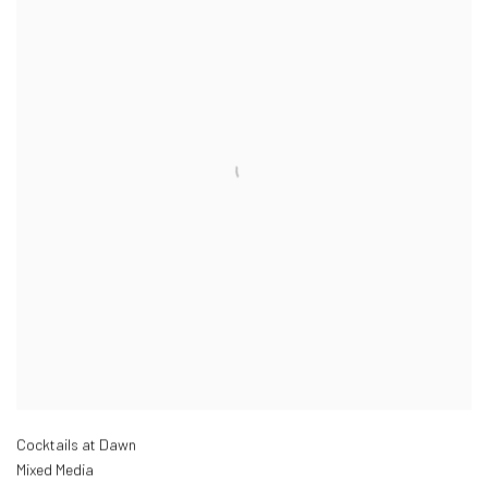
Cocktails at Dawn
Mixed Media