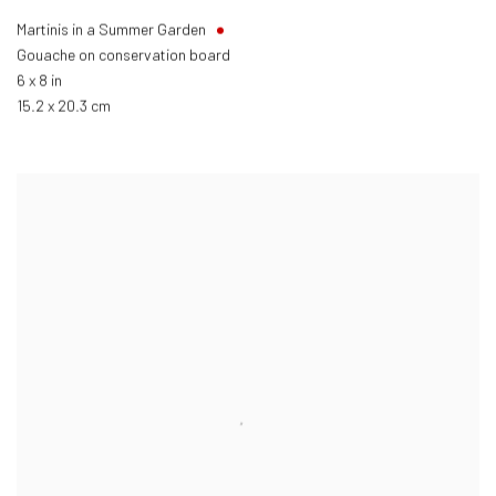
Martinis in a Summer Garden
Gouache on conservation board
6 x 8 in
15.2 x 20.3 cm