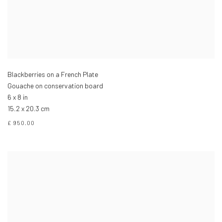
Blackberries on a French Plate
Gouache on conservation board
6 x 8 in
15.2 x 20.3 cm
£ 950.00