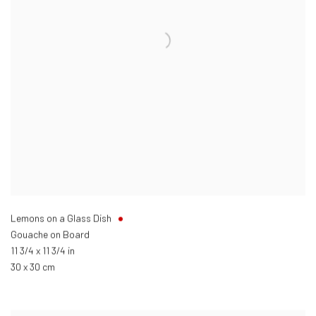
Lemons on a Glass Dish
Gouache on Board
11 3/4 x 11 3/4 in
30 x 30 cm