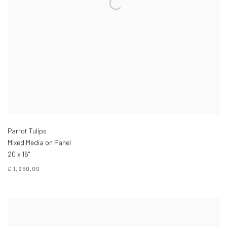
Parrot Tulips
Mixed Media on Panel
20 x 16"
£ 1,950.00