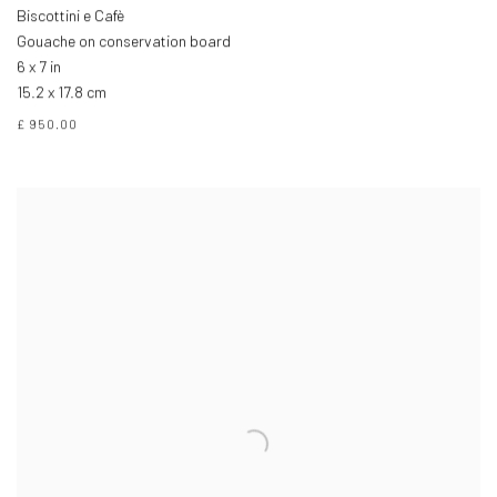
Biscottini e Cafè
Gouache on conservation board
6 x 7 in
15.2 x 17.8 cm
£ 950.00