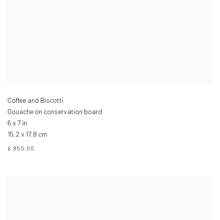
Coffee and Biscotti
Gouache on conservation board
6 x 7 in
15.2 x 17.8 cm
£ 950.00