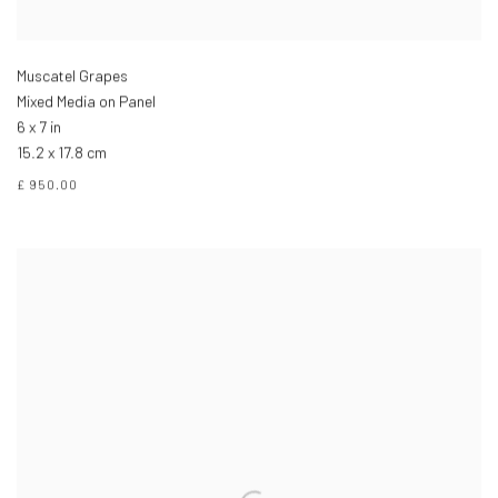
Muscatel Grapes
Mixed Media on Panel
6 x 7 in
15.2 x 17.8 cm
£ 950.00