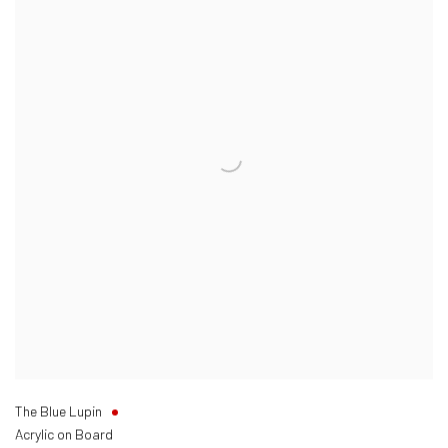
The Blue Lupin
Acrylic on Board