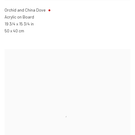
Orchid and China Dove
Acrylic on Board
19 3/4 x 15 3/4 in
50 x 40 cm