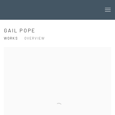
GAIL POPE
WORKS
OVERVIEW