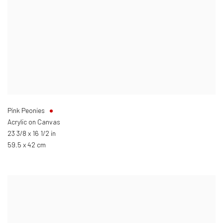
Pink Peonies
Acrylic on Canvas
23 3/8 x 16 1/2 in
59.5 x 42 cm