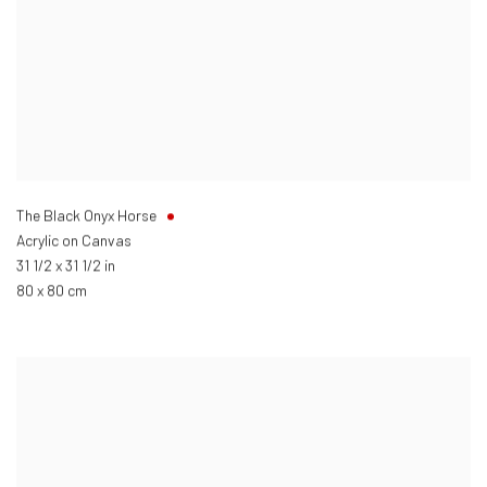
The Black Onyx Horse
Acrylic on Canvas
31 1/2 x 31 1/2 in
80 x 80 cm