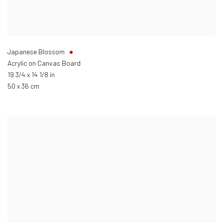
Japanese Blossom
Acrylic on Canvas Board
19 3/4 x 14 1/8 in
50 x 36 cm