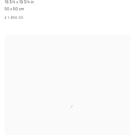
19 3/4 x 19 3/4 in
50 x 50 cm
£ 1,650.00