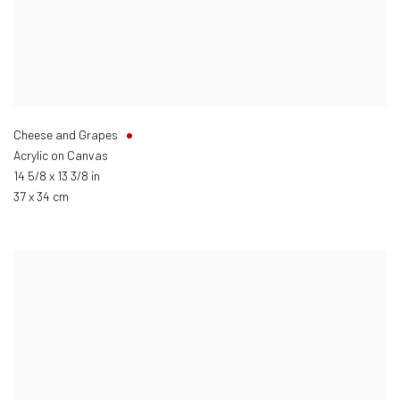
Cheese and Grapes
Acrylic on Canvas
14 5/8 x 13 3/8 in
37 x 34 cm