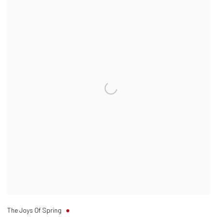
The Joys Of Spring