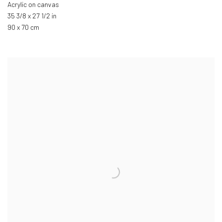
Acrylic on canvas
35 3/8 x 27 1/2 in
90 x 70 cm