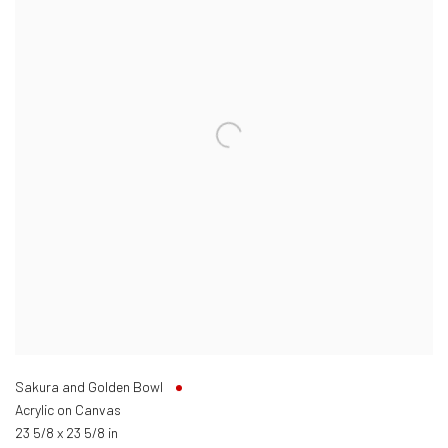
Sakura and Golden Bowl
Acrylic on Canvas
23 5/8 x 23 5/8 in