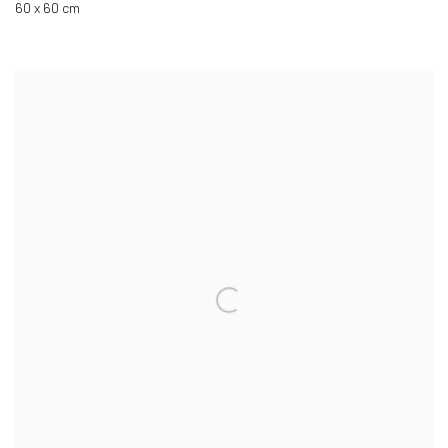
60 x 60 cm