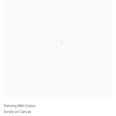
Dancing With Colour
Acrylic on Canvas