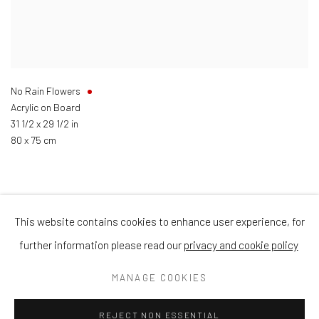
No Rain Flowers
Acrylic on Board
31 1/2 x 29 1/2 in
80 x 75 cm
This website contains cookies to enhance user experience, for
Privacy Policy
Manage cookies
Terms & Conditions
further information please read our
privacy and cookie policy
COPYRIGHT © 2026 BALLATER GALLERY
MANAGE COOKIES
SITE BY ARTLOGIC
REJECT NON ESSENTIAL