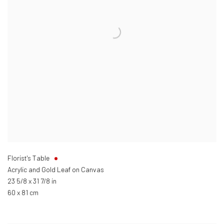
Florist's Table
Acrylic and Gold Leaf on Canvas
23 5/8 x 31 7/8 in
60 x 81 cm