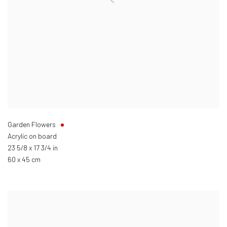
Garden Flowers
Acrylic on board
23 5/8 x 17 3/4 in
60 x 45 cm