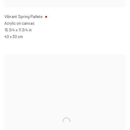
Vibrant Spring Pallete
Acrylic on canvas
15 3/4 x 11 3/4 in
40 x 30 cm