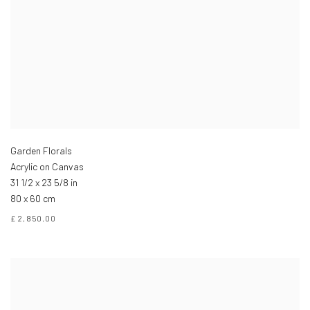
Garden Florals
Acrylic on Canvas
31 1/2 x 23 5/8 in
80 x 60 cm
£ 2,850.00