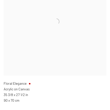
Floral Elegance
Acrylic on Canvas
35 3/8 x 27 1/2 in
90 x 70 cm