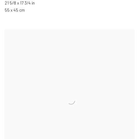
21 5/8 x 17 3/4 in
55 x 45 cm