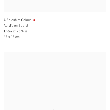
A Splash of Colour
Acrylic on Board
17 3/4 x 17 3/4 in
45 x 45 cm