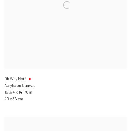
Oh Why Not!
Acrylic on Canvas
15 3/4 x 14 1/8 in
40 x 36 cm