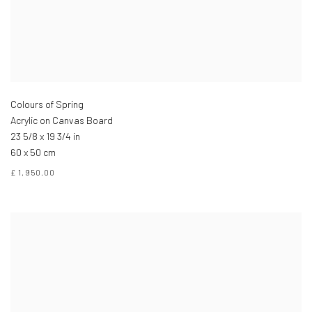
Colours of Spring
Acrylic on Canvas Board
23 5/8 x 19 3/4 in
60 x 50 cm
£ 1,950.00