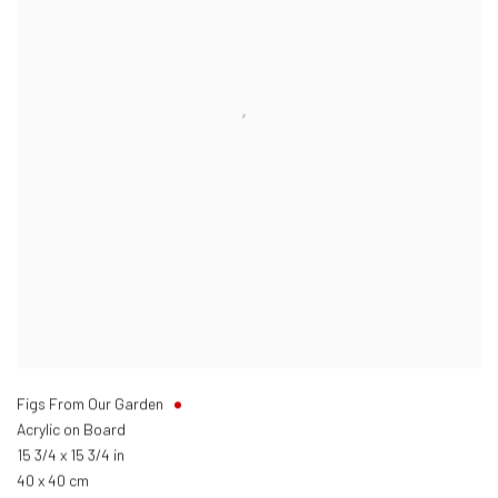
Figs From Our Garden
Acrylic on Board
15 3/4 x 15 3/4 in
40 x 40 cm