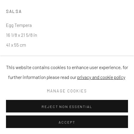
SALSA
Egg Tempera
16 1/8 x 21 5/8 in
41 x 55 cm
ENQUIRE
This website contains cookies to enhance user experience, for
further information please read our
privacy and cookie policy
MANAGE COOKIES
SHARE
REJECT NON ESSENTIAL
ACCEPT