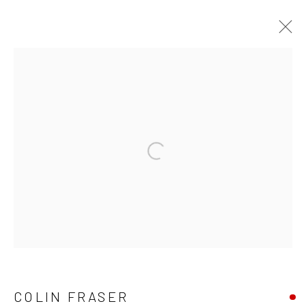
COLIN FRASER
WORKS
OVERVIEW
BIOGRAPHY
Privacy Policy
Manage cookies
Terms & Conditions
COPYRIGHT © 2026 BALLATER GALLERY
SITE BY ARTLOGIC
COLIN FRASER