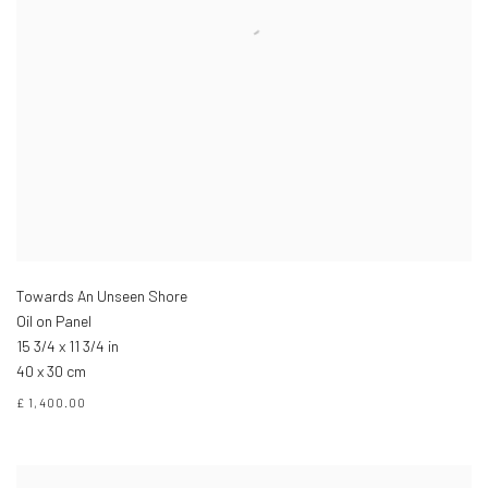
Towards An Unseen Shore
Oil on Panel
15 3/4 x 11 3/4 in
40 x 30 cm
£ 1,400.00