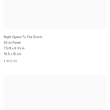
Night Opens To The Storm
Oil on Panel
7 5/8 x 6 1/4 in
19.5 x 16 cm
£ 850.00