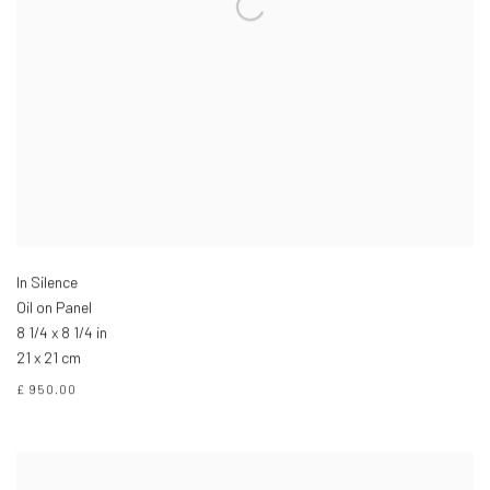
In Silence
Oil on Panel
8 1/4 x 8 1/4 in
21 x 21 cm
£ 950.00