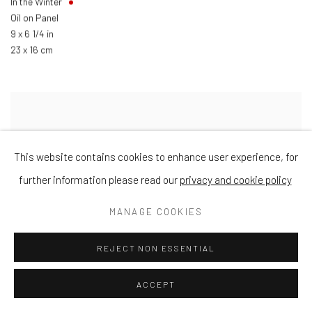
In the Winter
Oil on Panel
9 x 6 1/4 in
23 x 16 cm
This website contains cookies to enhance user experience, for
further information please read our
privacy and cookie policy
MANAGE COOKIES
REJECT NON ESSENTIAL
ACCEPT