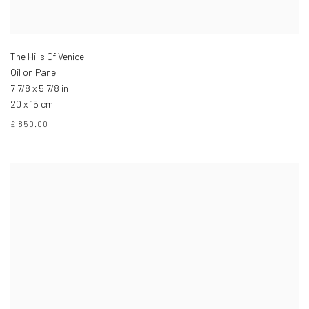
The Hills Of Venice
Oil on Panel
7 7/8 x 5 7/8 in
20 x 15 cm
£ 850.00