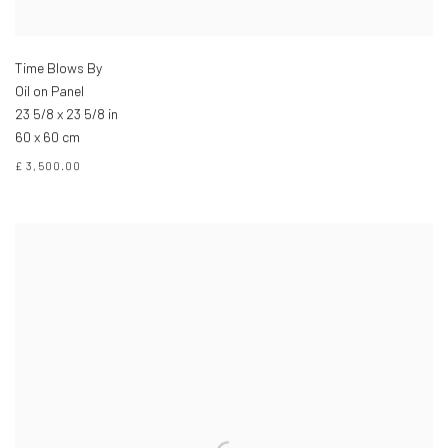
Time Blows By
Oil on Panel
23 5/8 x 23 5/8 in
60 x 60 cm
£ 3,500.00