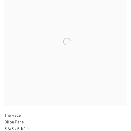
The Race
Oil on Panel
8 5/8 x 6 1/4 in