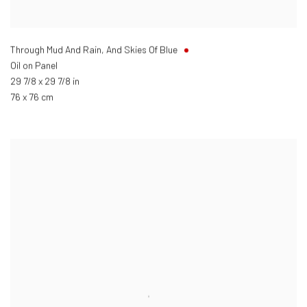
Through Mud And Rain, And Skies Of Blue
Oil on Panel
29 7/8 x 29 7/8 in
76 x 76 cm