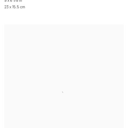
9 x 6 1/8 in
23 x 15.5 cm