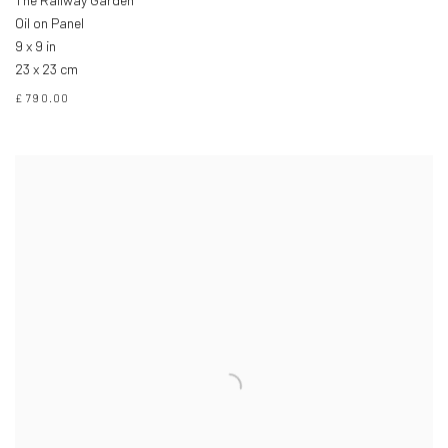
The Railway Garden
Oil on Panel
9 x 9 in
23 x 23 cm
£ 790.00