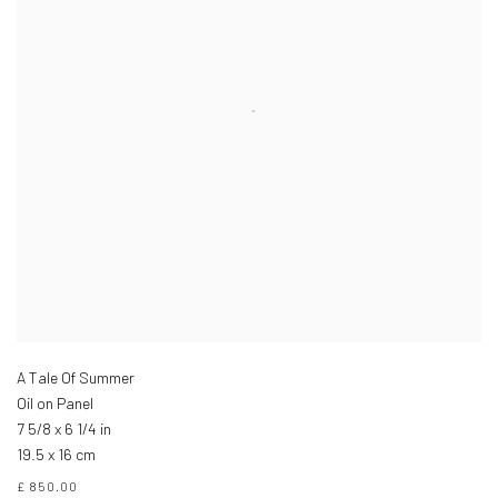
A Tale Of Summer
Oil on Panel
7 5/8 x 6 1/4 in
19.5 x 16 cm
£ 850.00