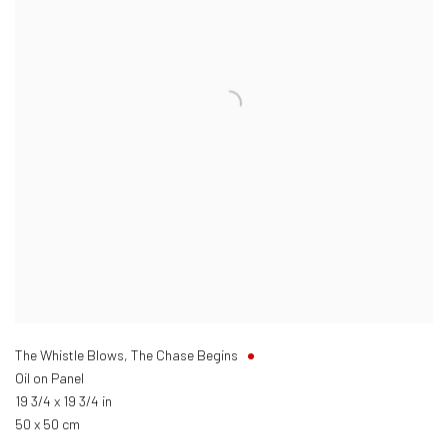
The Whistle Blows, The Chase Begins
Oil on Panel
19 3/4 x 19 3/4 in
50 x 50 cm