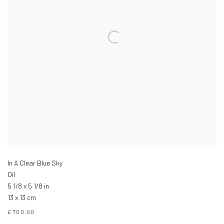
In A Clear Blue Sky
Oil
5 1/8 x 5 1/8 in
13 x 13 cm
£ 700.00