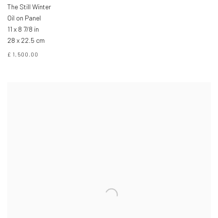
The Still Winter
Oil on Panel
11 x 8 7/8 in
28 x 22.5 cm
£ 1,500.00