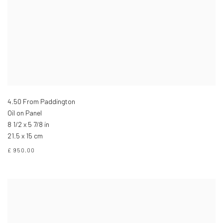
4.50 From Paddington
Oil on Panel
8 1/2 x 5 7/8 in
21.5 x 15 cm
£ 950.00