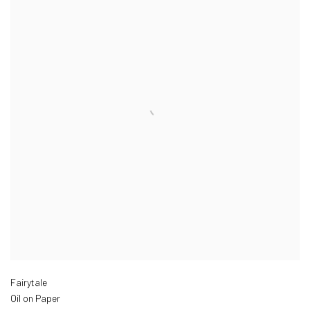
Fairytale
Oil on Paper