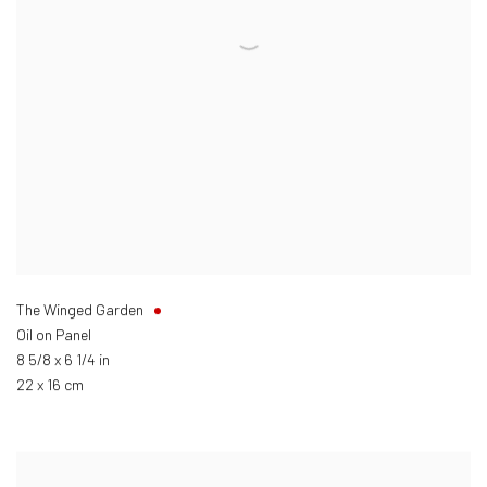
The Winged Garden
Oil on Panel
8 5/8 x 6 1/4 in
22 x 16 cm