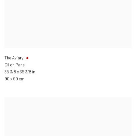
The Aviary
Oil on Panel
35 3/8 x 35 3/8 in
90 x 90 cm