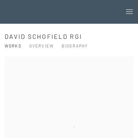
DAVID SCHOFIELD RGI
WORKS
OVERVIEW
BIOGRAPHY