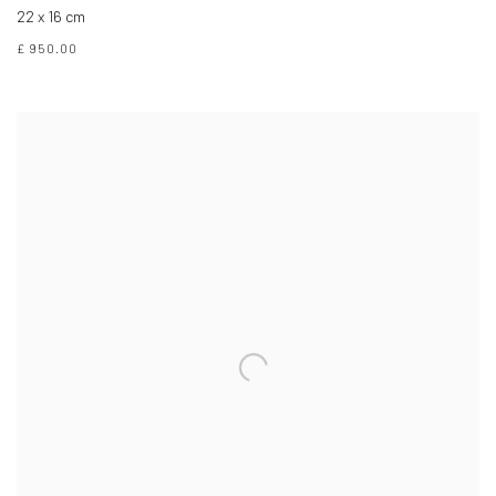
22 x 16 cm
£ 950.00