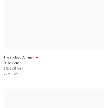
The Endless Summer
Oil on Panel
8 5/8 x 6 1/4 in
22 x 16 cm