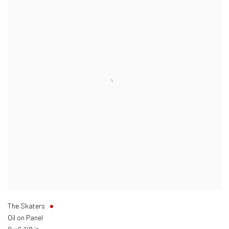
The Skaters
Oil on Panel