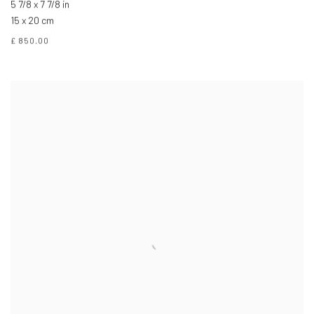
5 7/8 x 7 7/8 in
15 x 20 cm
£ 850.00