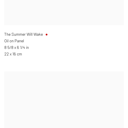
The Summer Will Wake
Oil on Panel
8 5/8 x 6 1/4 in
22 x 16 cm