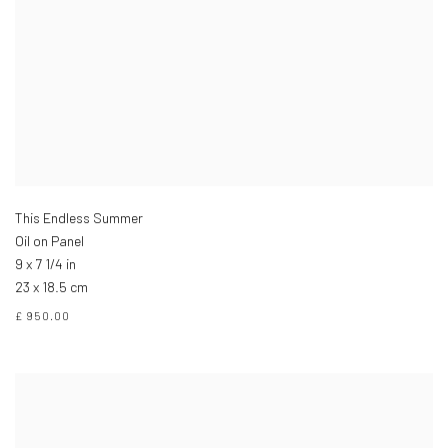
This Endless Summer
Oil on Panel
9 x 7 1/4 in
23 x 18.5 cm
£ 950.00