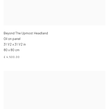
Beyond The Upmost Headland
Oil on panel
31 1/2 x 31 1/2 in
80 x 80 cm
£ 4,500.00