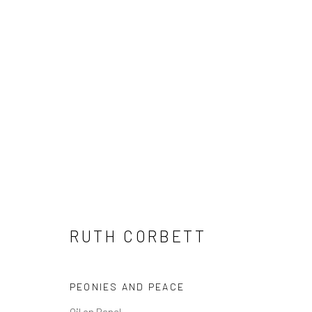
RUTH CORBETT
RUTH CORBETT
PEONIES AND PEACE
Privacy Policy
Manage cookies
Terms & Conditions
Oil on Panel