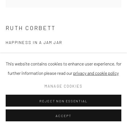
RUTH CORBETT
HAPPINESS IN A JAM JAR
Oil on Panel
This website contains cookies to enhance user experience, for
12 x 12 in
further information please read our
privacy and cookie policy
30.5 x 30.5 cm
MANAGE COOKIES
£ 800.00
REJECT NON ESSENTIAL
ENQUIRE
ACCEPT