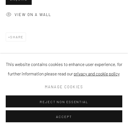
VIEW ON A WALL
SHARE
This website contains cookies to enhance user experience, for
further information please read our
privacy and cookie policy
MANAGE COOKIES
REJECT NON ESSENTIAL
ACCEPT