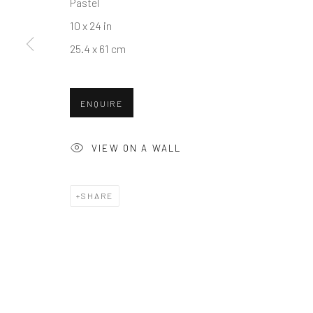
Pastel
COPYRIGHT © 2026 BALLATER GALLERY
SITE BY ARTLO
10 x 24 in
25.4 x 61 cm
ENQUIRE
VIEW ON A WALL
SHARE