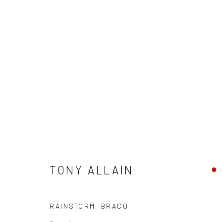
TONY ALLAIN
TONY ALLAIN
RAINSTORM, BRACO
Privacy Policy
Manage cookies
Terms & Conditions