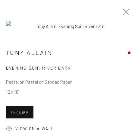
TONY ALLAIN
WORKS
OVERVIEW
TONY ALLAIN
EVENING SUN, RIVER EARN
Privacy Policy
Manage cookies
Terms & Conditions
COPYRIGHT © 2026 BALLATER GALLERY
Pastel on Pastel on Sanded Paper
SITE BY ARTLOGIC
12 x 16"
ENQUIRE
VIEW ON A WALL