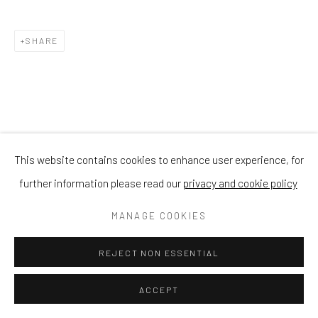
SHARE
This website contains cookies to enhance user experience, for
further information please read our
privacy and cookie policy
MANAGE COOKIES
REJECT NON ESSENTIAL
ACCEPT