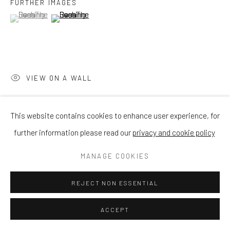
FURTHER IMAGES
(View a larger image of thumbnail 1 )
, currently selected.
, currently selected.
, currently selected.
(View a larger image of thumbnail 2 )
VIEW ON A WALL
This website contains cookies to enhance user experience, for
SHARE
further information please read our
privacy and cookie policy
MANAGE COOKIES
REJECT NON ESSENTIAL
ACCEPT